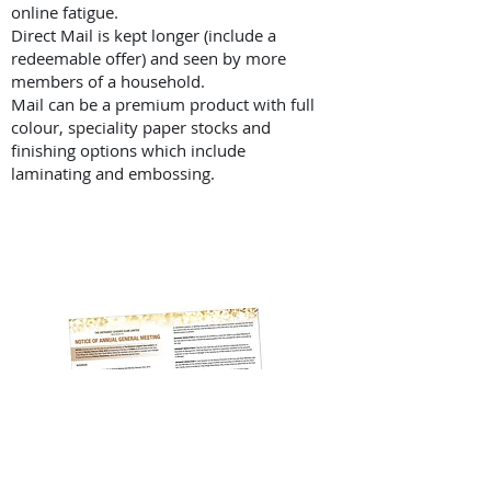
online fatigue.
Direct Mail is kept longer (include a
redeemable offer) and seen by more
members of a household.
Mail can be a premium product with full
colour, speciality paper stocks and
finishing options which include
laminating and embossing.