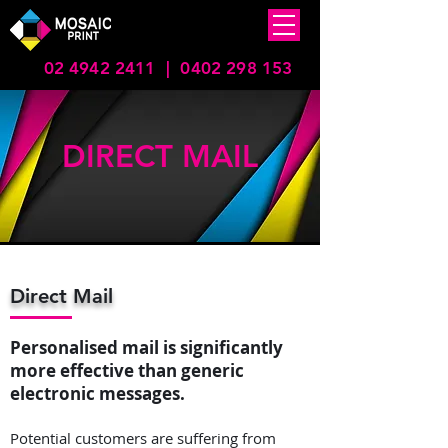
02 4942 2411
|
0402 298 153
DIRECT MAIL
Direct Mail
Personalised mail is significantly
more effective than generic
electronic messages.
Potential customers are suffering from